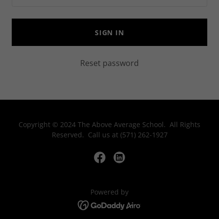
SIGN IN
Reset password
Copyright © 2024 The Above Average School. All Rights
Reserved. Call us at (571) 262-1927
Powered by