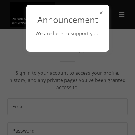
Announcement
We are here to support you!
Account sign in
Sign in to your account to access your profile,
history, and any private pages you've been granted
access to.